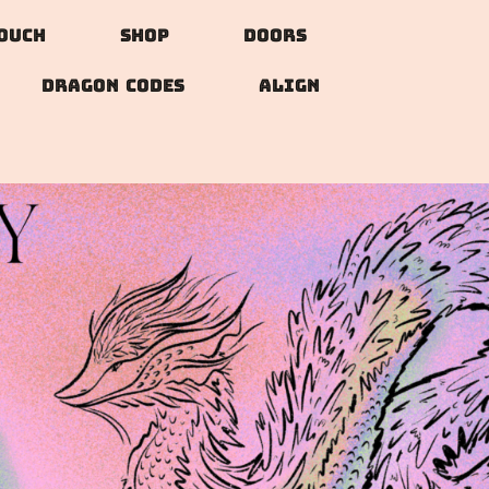
Touch
Shop
doors
DRAGON CODES
ALIGN