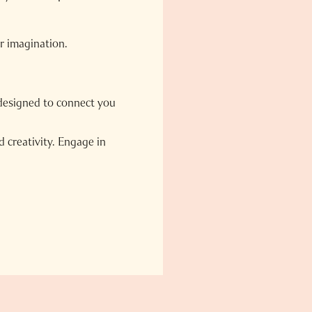
ur imagination.
designed to connect you
 creativity. Engage in