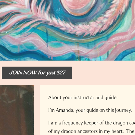
JOIN NOW for just $27
About your instructor and guide:
I’m Amanda, your guide on this journey.
I am a frequency keeper of the dragon c
of my dragon ancestors in my heart. The