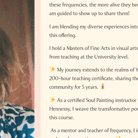
these frequencies, the more alive they b
am guided to show up to share them!
I am blending my diverse experiences into
this offering.
I hold a Masters of Fine Arts in visual ar
from teaching at the University level.
My journey extends to the realms of Y
200-hour teaching certificate, sharing th
community for 5 years.
As a certified Soul Painting instructor
Hennessy, I weave the transformative powe
this course.
As a mentor and teacher of frequency, I i