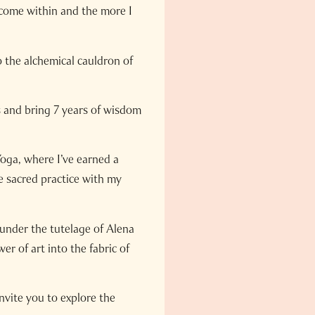
ecome within and the more I
 the alchemical cauldron of
ts and bring 7 years of wisdom
oga, where I’ve earned a
e sacred practice with my
 under the tutelage of Alena
r of art into the fabric of
nvite you to explore the