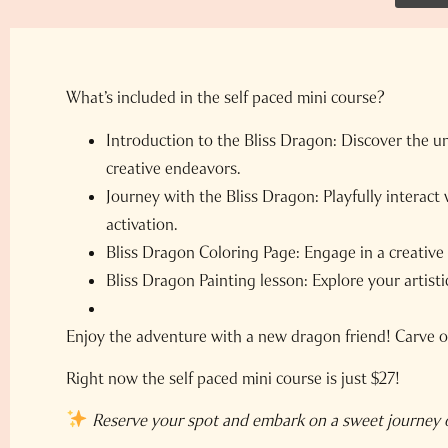
What’s included in the self paced mini course?
Introduction to the Bliss Dragon:
Discover the un
creative endeavors.
Journey with the Bliss Dragon:
Playfully interact
activation.
Bliss Dragon Coloring Page:
Engage in a creative 
Bliss Dragon Painting lesson:
Explore your artisti
Enjoy the adventure with a new dragon friend! Carve ou
Right now the self paced mini course is just $27!
Reserve your spot and embark on a sweet journey o