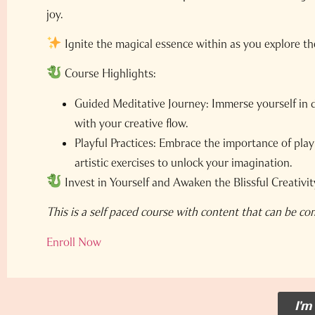
joy.
Ignite the magical essence within as you explore t
Course Highlights:
Guided Meditative Journey:
Immerse yourself in 
with your creative flow.
Playful Practices:
Embrace the importance of play a
artistic exercises to unlock your imagination.
Invest in Yourself and Awaken the Blissful Creativit
This is a self paced course with content that can be co
Enroll Now
I'm