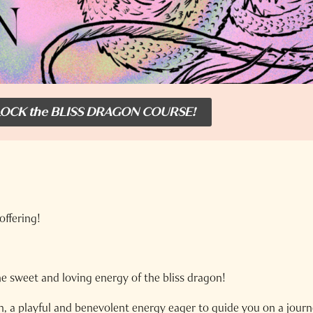
OCK the BLISS DRAGON COURSE!
offering!
he sweet and loving energy of the bliss dragon!
n, a playful and benevolent energy eager to guide you on a journ