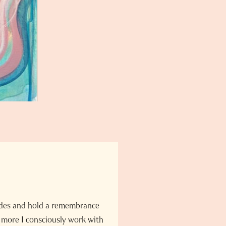
odes and hold a remembrance
 more I consciously work with