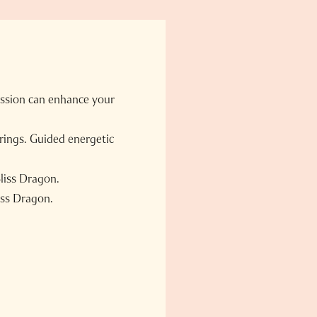
ession can enhance your
brings. Guided energetic
Bliss Dragon.
iss Dragon.