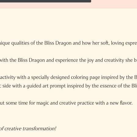
ique qualities of the Bliss Dragon and how her soft, loving expr
 with the Bliss Dragon and experience the joy and creativity she 
activity with a specially designed coloring page inspired by the 
c side with a guided art prompt inspired by the essence of the Bl
t some time for magic and creative practice with a new flavor.
f creative transformation!