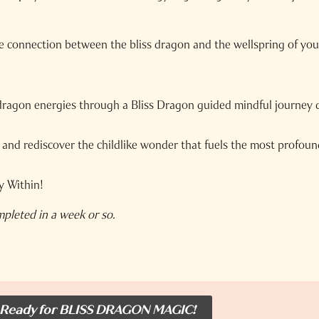
he connection between the bliss dragon and the wellspring of yo
dragon energies through a Bliss Dragon guided mindful journey 
nd rediscover the childlike wonder that fuels the most profound
y Within!
mpleted in a week or so.
 Ready for BLISS DRAGON MAGIC!