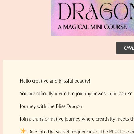
UNL
Hello creative and blissful beauty!
You are officially invited to join my newest mini course 
Journey with the Bliss Dragon
Join a transformative journey where creativity meets t
Dive into the sacred frequencies of the Bliss Drago