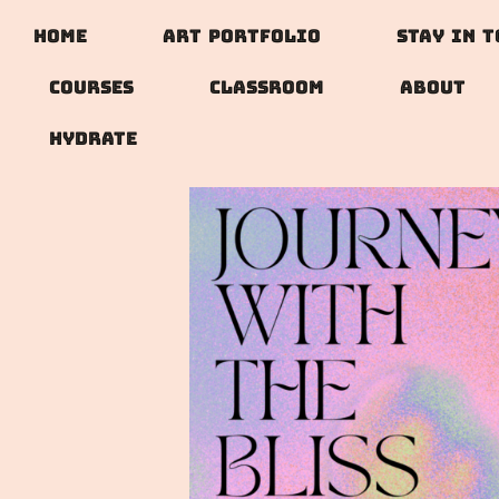
Home
Art Portfolio
Stay In 
Courses
Classroom
About
Hydrate