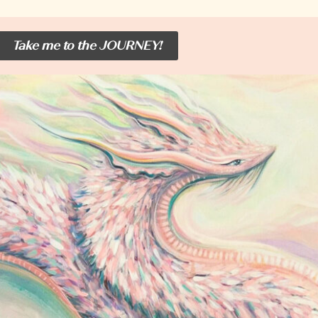
Take me to the JOURNEY!