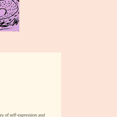
ey of self-expression and